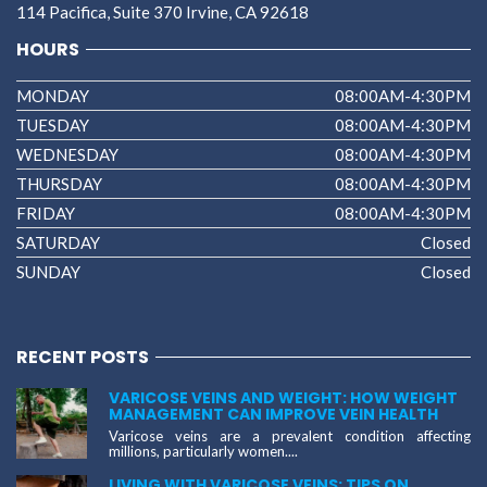
114 Pacifica, Suite 370 Irvine, CA 92618
HOURS
MONDAY
08:00AM-4:30PM
TUESDAY
08:00AM-4:30PM
WEDNESDAY
08:00AM-4:30PM
THURSDAY
08:00AM-4:30PM
FRIDAY
08:00AM-4:30PM
SATURDAY
Closed
SUNDAY
Closed
RECENT POSTS
VARICOSE VEINS AND WEIGHT: HOW WEIGHT
MANAGEMENT CAN IMPROVE VEIN HEALTH
Varicose veins are a prevalent condition affecting
millions, particularly women....
LIVING WITH VARICOSE VEINS: TIPS ON