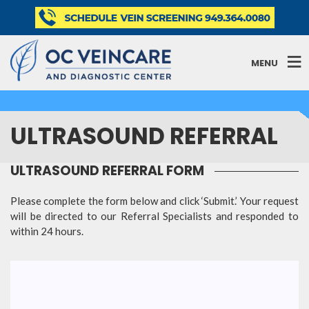
MENU
ULTRASOUND REFERRAL
ULTRASOUND REFERRAL FORM
Please complete the form below and click ‘Submit.’ Your request
will be directed to our Referral Specialists and responded to
within 24 hours.