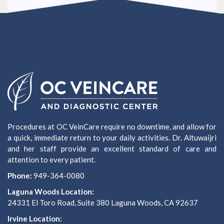
Procedures at OC VeinCare require no downtime, and allow for
a quick, immediate return to your daily activities. Dr. Altuwaijri
and her staff provide an excellent standard of care and
attention to every patient.
Phone:
949-364-0080
Laguna Woods Location:
24331 El Toro Road, Suite 380 Laguna Woods, CA 92637
Irvine Location: