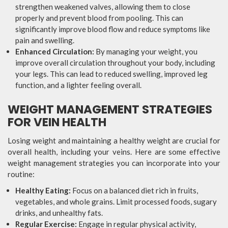
strengthen weakened valves, allowing them to close
properly and prevent blood from pooling. This can
significantly improve blood flow and reduce symptoms like
pain and swelling.
Enhanced Circulation:
By managing your weight, you
improve overall circulation throughout your body, including
your legs. This can lead to reduced swelling, improved leg
function, and a lighter feeling overall.
WEIGHT MANAGEMENT STRATEGIES
FOR VEIN HEALTH
Losing weight and maintaining a healthy weight are crucial for
overall health, including your veins. Here are some effective
weight management strategies you can incorporate into your
routine:
Healthy Eating:
Focus on a balanced diet rich in fruits,
vegetables, and whole grains. Limit processed foods, sugary
drinks, and unhealthy fats.
Regular Exercise:
Engage in regular physical activity,