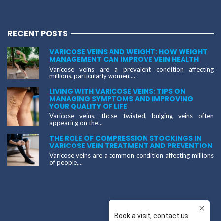
RECENT POSTS
VARICOSE VEINS AND WEIGHT: HOW WEIGHT
MANAGEMENT CAN IMPROVE VEIN HEALTH
Varicose veins are a prevalent condition affecting
millions, particularly women....
LIVING WITH VARICOSE VEINS: TIPS ON
MANAGING SYMPTOMS AND IMPROVING
YOUR QUALITY OF LIFE
Varicose veins, those twisted, bulging veins often
appearing on the...
THE ROLE OF COMPRESSION STOCKINGS IN
VARICOSE VEIN TREATMENT AND PREVENTION
Varicose veins are a common condition affecting millions
of people,...