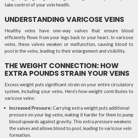
take control of your vein health.
UNDERSTANDING VARICOSE VEINS
Healthy veins have one-way valves that ensure blood
efficiently flows from your legs back to your heart. In varicose
veins, these valves weaken or malfunction, causing blood to
pool in the veins, leading to their enlargement and visibility.
THE WEIGHT CONNECTION: HOW
EXTRA POUNDS STRAIN YOUR VEINS
Excess weight puts significant strain on your entire circulatory
system, including your veins. Here’s how weight contributes to
varicose veins:
Increased Pressure:
Carrying extra weight puts additional
pressure on your leg veins, making it harder for them to pump
blood upwards against gravity. This extra pressure weakens
the valves and allows blood to pool, leading to varicose vein
formation.