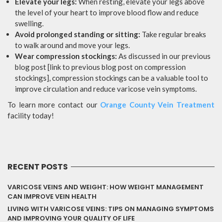
Elevate your legs:
When resting, elevate your legs above
the level of your heart to improve blood flow and reduce
swelling.
Avoid prolonged standing or sitting:
Take regular breaks
to walk around and move your legs.
Wear compression stockings:
As discussed in our previous
blog post [link to previous blog post on compression
stockings], compression stockings can be a valuable tool to
improve circulation and reduce varicose vein symptoms.
To learn more contact our
Orange County Vein Treatment
facility today!
RECENT POSTS
VARICOSE VEINS AND WEIGHT: HOW WEIGHT MANAGEMENT
CAN IMPROVE VEIN HEALTH
LIVING WITH VARICOSE VEINS: TIPS ON MANAGING SYMPTOMS
AND IMPROVING YOUR QUALITY OF LIFE