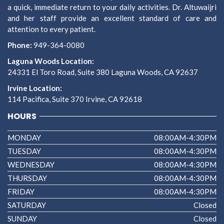
a quick, immediate return to your daily activities. Dr. Altuwaijri
and her staff provide an excellent standard of care and
attention to every patient.
Phone:
949-364-0080
Laguna Woods Location:
24331 El Toro Road, Suite 380 Laguna Woods, CA 92637
Irvine Location:
114 Pacifica, Suite 370 Irvine, CA 92618
HOURS
MONDAY
08:00AM-4:30PM
TUESDAY
08:00AM-4:30PM
WEDNESDAY
08:00AM-4:30PM
THURSDAY
08:00AM-4:30PM
FRIDAY
08:00AM-4:30PM
SATURDAY
Closed
SUNDAY
Closed