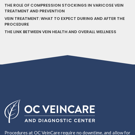
THE ROLE OF COMPRESSION STOCKINGS IN VARICOSE VEIN
TREATMENT AND PREVENTION
VEIN TREATMENT: WHAT TO EXPECT DURING AND AFTER THE
PROCEDURE
THE LINK BETWEEN VEIN HEALTH AND OVERALL WELLNESS
Procedures at OC VeinCare require no downtime, and allow for