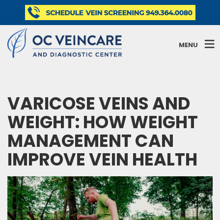
MENU
VARICOSE VEINS AND
WEIGHT: HOW WEIGHT
MANAGEMENT CAN
IMPROVE VEIN HEALTH