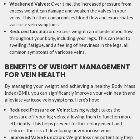
Weakened Valves:
Over time, the increased pressure from
excess weight can damage and weaken the valves in your
veins. This further compromises blood flow and exacerbates
varicose vein symptoms.
Reduced Circulation:
Excess weight can impede blood flow
throughout your body, including your legs. This can lead to
swelling, fatigue, and a feeling of heaviness in the legs, all
common symptoms of varicose veins.
BENEFITS OF WEIGHT MANAGEMENT
FOR VEIN HEALTH
By managing your weight and achieving a healthy Body Mass
Index (BMI), you can significantly improve your vein health and
alleviate varicose vein symptoms. Here’s how:
Reduced Pressure on Veins:
Losing weight takes the
pressure off your leg veins, allowing them to function more
efficiently. This helps prevent further enlargement and
reduces the risk of developing new varicose veins.
Improved Valve Function:
Weight loss can potentially help