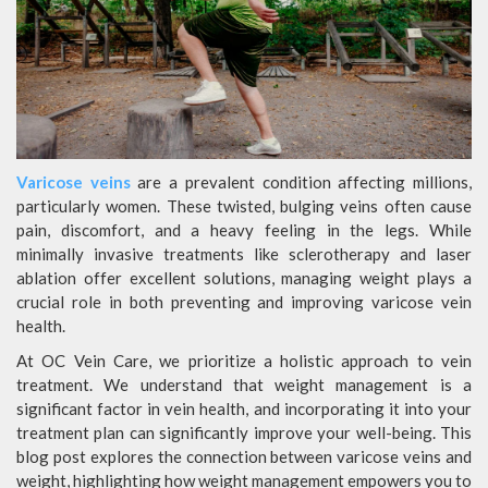
Varicose veins
are a prevalent condition affecting millions,
particularly women. These twisted, bulging veins often cause
pain, discomfort, and a heavy feeling in the legs. While
minimally invasive treatments like sclerotherapy and laser
ablation offer excellent solutions, managing weight plays a
crucial role in both preventing and improving varicose vein
health.
At OC Vein Care, we prioritize a holistic approach to vein
treatment. We understand that weight management is a
significant factor in vein health, and incorporating it into your
treatment plan can significantly improve your well-being. This
blog post explores the connection between varicose veins and
weight, highlighting how weight management empowers you to