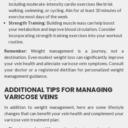
including moderate-intensity cardio exercises like brisk
walking, swimming, or cycling. Aim for at least 30 minutes of
exercise most days of the week.
Strength Training:
Building muscle mass can help boost
your metabolism and improve blood circulation. Consider
incorporating strength training exercises into your workout
routine.
Remember:
Weight management is a journey, not a
destination. Even modest weight loss can significantly improve
your vein health and alleviate varicose vein symptoms. Consult
your doctor or a registered dietitian for personalized weight
management guidance.
ADDITIONAL TIPS FOR MANAGING
VARICOSE VEINS
In addition to weight management, here are some lifestyle
changes that can benefit your vein health and complement your
varicose vein treatment plan: